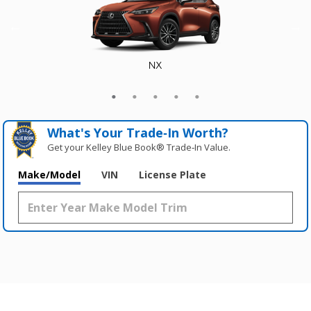
NX
GX
RX
TX
RZ
What's Your Trade‑In Worth?
Get your Kelley Blue Book® Trade‑In Value.
Make/Model
VIN
License Plate