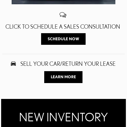
CLICK TO SCHEDULE A SALES CONSULTATION
SCHEDULE NOW
SELL YOUR CAR/RETURN YOUR LEASE
LEARN MORE
NEW INVENTORY