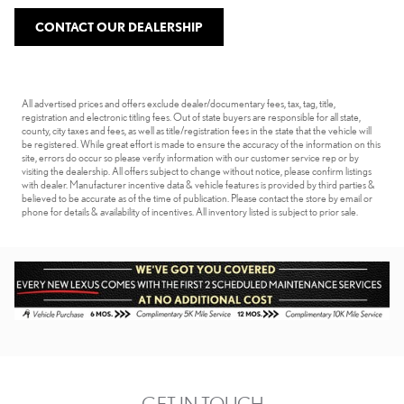
CONTACT OUR DEALERSHIP
All advertised prices and offers exclude dealer/documentary fees, tax, tag, title,
registration and electronic titling fees. Out of state buyers are responsible for all state,
county, city taxes and fees, as well as title/registration fees in the state that the vehicle will
be registered. While great effort is made to ensure the accuracy of the information on this
site, errors do occur so please verify information with our customer service rep or by
visiting the dealership. All offers subject to change without notice, please confirm listings
with dealer. Manufacturer incentive data & vehicle features is provided by third parties &
believed to be accurate as of the time of publication. Please contact the store by email or
phone for details & availability of incentives. All inventory listed is subject to prior sale.
GET IN TOUCH