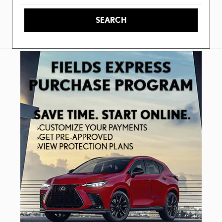
SEARCH