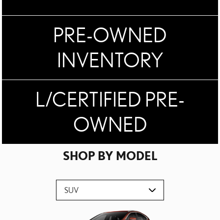
PRE-OWNED
INVENTORY
L/CERTIFIED PRE-
OWNED
SHOP BY MODEL