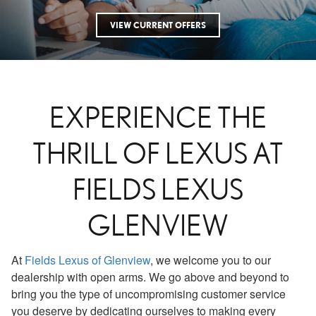
VIEW CURRENT OFFERS
EXPERIENCE THE
THRILL OF LEXUS AT
FIELDS LEXUS
GLENVIEW
At
Fields Lexus of Glenview
, we welcome you to our
dealership with open arms. We go above and beyond to
bring you the type of uncompromising customer service
you deserve by dedicating ourselves to making every