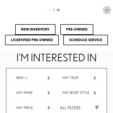
OPEN DETAILS MODAL
NEW INVENTORY
PRE-OWNED
L/CERTIFIED PRE-OWNED
SCHEDULE SERVICE
I'M INTERESTED IN
RESULTS
NEW
ANY YEAR
68
ANY MAKE
ANY BODY STYLE
ALL FILTERS
ANY PRICE