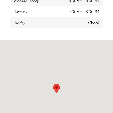
Monday - Friday
6:00AM - 6:00PM
Saturday
7:00AM - 3:00PM
Sunday
Closed
Visit us at: 2000 Waukegan Road Glenview, IL 60025