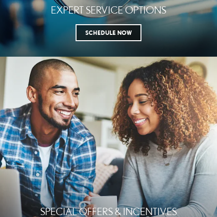
EXPERT SERVICE OPTIONS
SCHEDULE NOW
SPECIAL OFFERS & INCENTIVES