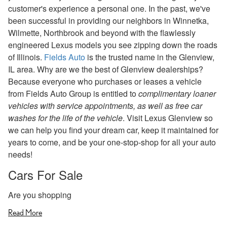
customer's experience a personal one. In the past, we've
been successful in providing our neighbors in Winnetka,
Wilmette, Northbrook and beyond with the flawlessly
engineered Lexus models you see zipping down the roads
of Illinois.
Fields Auto
is the trusted name in the Glenview,
IL area. Why are we the best of Glenview dealerships?
Because everyone who purchases or leases a vehicle
from Fields Auto Group is entitled to
complimentary loaner
vehicles with service appointments, as well as free car
washes for the life of the vehicle
. Visit Lexus Glenview so
we can help you find your dream car, keep it maintained for
years to come, and be your one-stop-shop for all your auto
needs!
Cars For Sale
Are you shopping
Read More