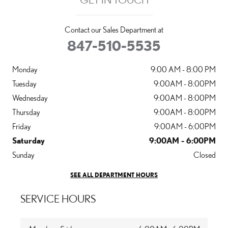
Contact our Sales Department at
847-510-5535
Monday
9:00 AM - 8:00 PM
Tuesday
9:00AM - 8:00PM
Wednesday
9:00AM - 8:00PM
Thursday
9:00AM - 8:00PM
Friday
9:00AM - 6:00PM
Saturday
9:00AM - 6:00PM
Sunday
Closed
SEE ALL DEPARTMENT HOURS
SERVICE HOURS