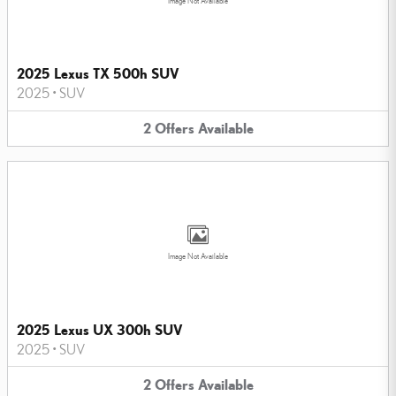
Image Not Available
2025 Lexus TX 500h SUV
2025
•
SUV
2
Offers
Available
Image Not Available
2025 Lexus UX 300h SUV
2025
•
SUV
2
Offers
Available