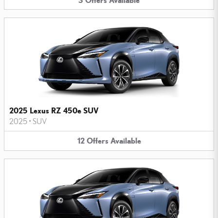
2025 Lexus RZ 450e SUV
2025
•
SUV
12
Offers
Available