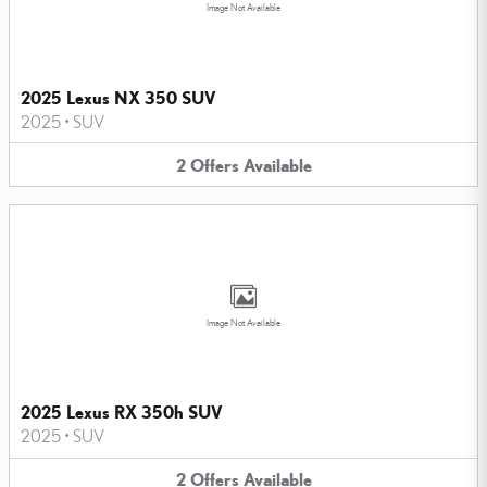
Image Not Available
2025 Lexus NX 350 SUV
2025
•
SUV
2
Offers
Available
Image Not Available
2025 Lexus RX 350h SUV
2025
•
SUV
2
Offers
Available