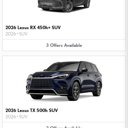
2026 Lexus RX 450h+ SUV
2026
•
SUV
3
Offers
Available
2026 Lexus TX 500h SUV
2026
•
SUV
3
Offers
Available