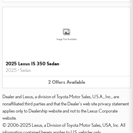
Image Not Available
2025 Lexus IS 350 Sedan
2025
•
Sedan
2
Offers
Available
Dealer and Lexus, a division of Toyota Motor Sales, U.S.A., Inc., are
nonaffiliated third parties and that the Dealer's web site privacy statement
applies only to Dealership website and not to the Lexus Corporate
website.
© 2006-2025 Lexus, a Division of Toyota Motor Sales, USA, Inc. All
information contained herein applies to U.S. vehicles only.