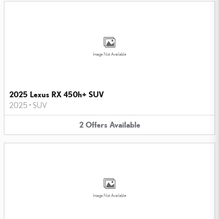
Image Not Available
2025 Lexus RX 450h+ SUV
2025
•
SUV
2
Offers
Available
Image Not Available