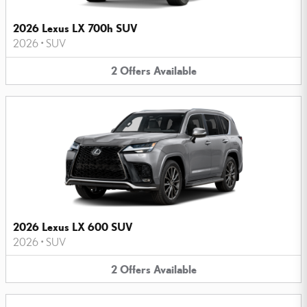
2026 Lexus LX 700h SUV
2026
•
SUV
2
Offers
Available
2026 Lexus LX 600 SUV
2026
•
SUV
2
Offers
Available