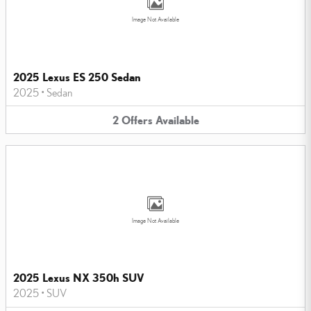
Image Not Available
2025 Lexus ES 250 Sedan
2025
•
Sedan
2
Offers
Available
Image Not Available
2025 Lexus NX 350h SUV
2025
•
SUV