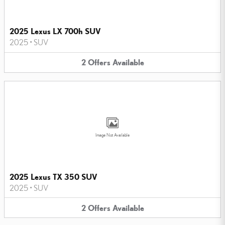
2025 Lexus LX 700h SUV
2025
•
SUV
2
Offers
Available
Image Not Available
2025 Lexus TX 350 SUV
2025
•
SUV
2
Offers
Available