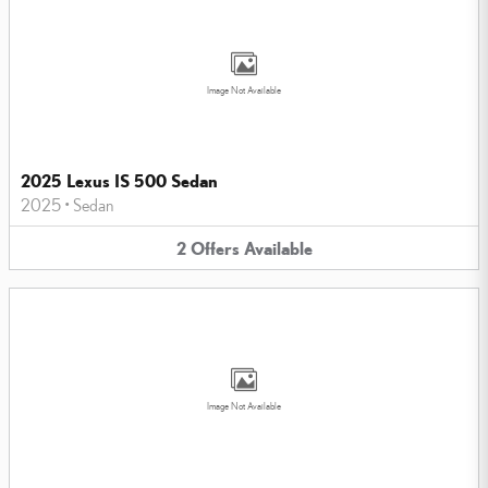
Image Not Available
2025 Lexus IS 500 Sedan
2025
•
Sedan
2
Offers
Available
Image Not Available