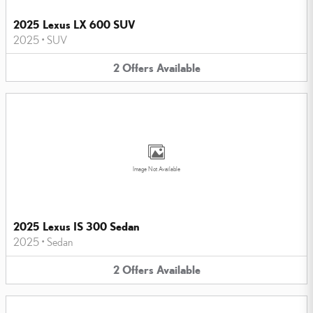
2025 Lexus LX 600 SUV
2025
•
SUV
2
Offers
Available
Image Not Available
2025 Lexus IS 300 Sedan
2025
•
Sedan
2
Offers
Available