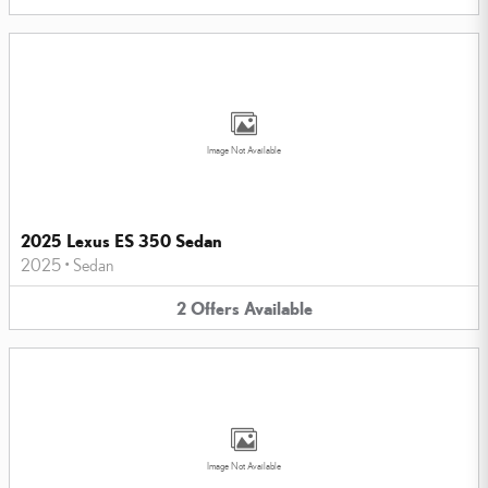
Image Not Available
2025 Lexus ES 350 Sedan
2025
•
Sedan
2
Offers
Available
Image Not Available