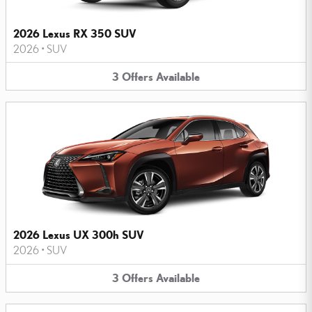
2026 Lexus RX 350 SUV
2026
•
SUV
3
Offers
Available
2026 Lexus UX 300h SUV
2026
•
SUV
3
Offers
Available