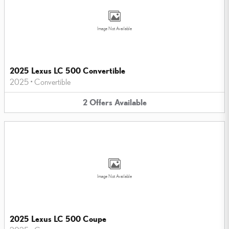
Image Not Available
2025 Lexus LC 500 Convertible
2025
•
Convertible
2
Offers
Available
Image Not Available
2025 Lexus LC 500 Coupe