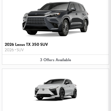
2026 Lexus TX 350 SUV
2026
•
SUV
3
Offers
Available