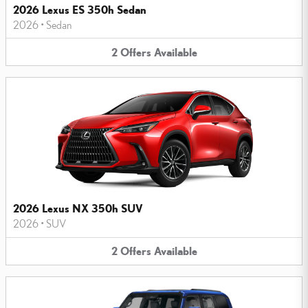
2026 Lexus ES 350h Sedan
2026
•
Sedan
2
Offers
Available
2026 Lexus NX 350h SUV
2026
•
SUV
2
Offers
Available