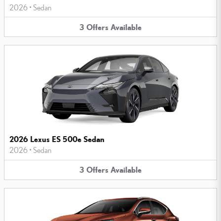
2026
•
Sedan
3
Offers
Available
2026 Lexus ES 500e Sedan
2026
•
Sedan
3
Offers
Available