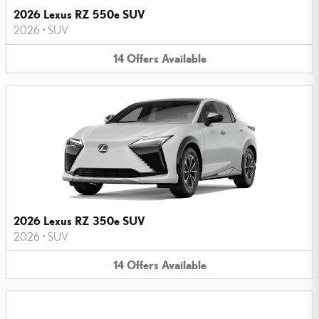
2026 Lexus RZ 550e SUV
2026
•
SUV
14
Offers
Available
2026 Lexus RZ 350e SUV
2026
•
SUV
14
Offers
Available