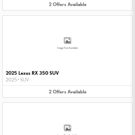
2
Offers
Available
Image Not Available
2025 Lexus RX 350 SUV
2025
•
SUV
2
Offers
Available