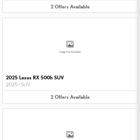
2
Offers
Available
Image Not Available
2025 Lexus RX 500h SUV
2025
•
SUV
2
Offers
Available