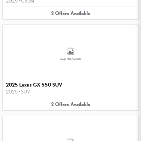
2025
•
Coupe
2
Offers
Available
Image Not Available
2025 Lexus GX 550 SUV
2025
•
SUV
2
Offers
Available