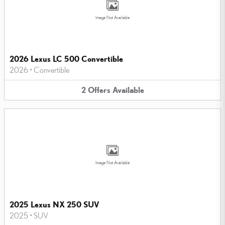
Image Not Available
2026 Lexus LC 500 Convertible
2026
•
Convertible
2
Offers
Available
Image Not Available
2025 Lexus NX 250 SUV
2025
•
SUV