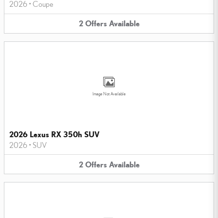
2026
•
Coupe
2
Offers
Available
Image Not Available
2026 Lexus RX 350h SUV
2026
•
SUV
2
Offers
Available