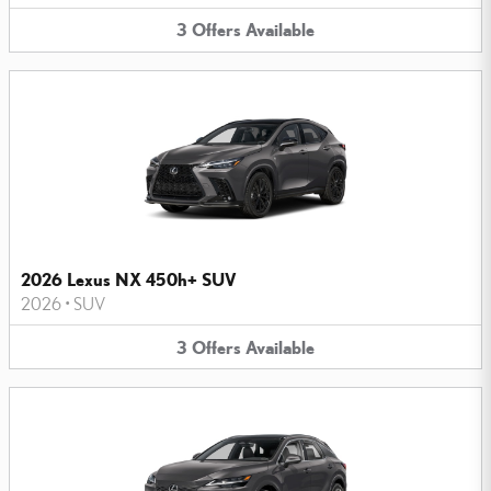
3
Offers
Available
2026 Lexus NX 450h+ SUV
2026
•
SUV
3
Offers
Available