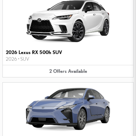
2026 Lexus RX 500h SUV
2026
•
SUV
2
Offers
Available