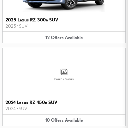
2025 Lexus RZ 300e SUV
2025
•
SUV
12
Offers
Available
Image Not Available
2024 Lexus RZ 450e SUV
2024
•
SUV
10
Offers
Available