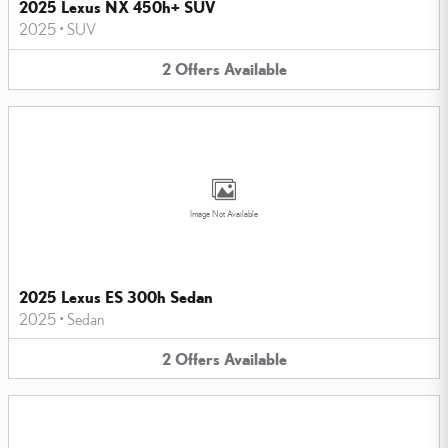
2025 Lexus NX 450h+ SUV
2025
•
SUV
2
Offers
Available
Image Not Available
2025 Lexus ES 300h Sedan
2025
•
Sedan
2
Offers
Available