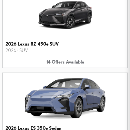
2026 Lexus RZ 450e SUV
2026
•
SUV
14
Offers
Available
2026 Lexus ES 350e Sedan