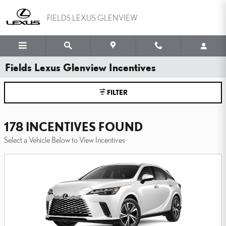
Skip to main content
FIELDS LEXUS GLENVIEW
Fields Lexus Glenview Incentives
FILTER
178 INCENTIVES FOUND
Select a Vehicle Below to View Incentives