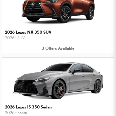
2026 Lexus NX 350 SUV
2026
•
SUV
3
Offers
Available
2026 Lexus IS 350 Sedan
2026
•
Sedan