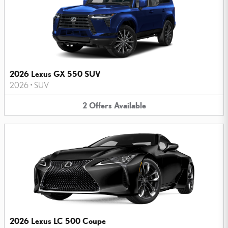
2026 Lexus GX 550 SUV
2026
•
SUV
2
Offers
Available
2026 Lexus LC 500 Coupe