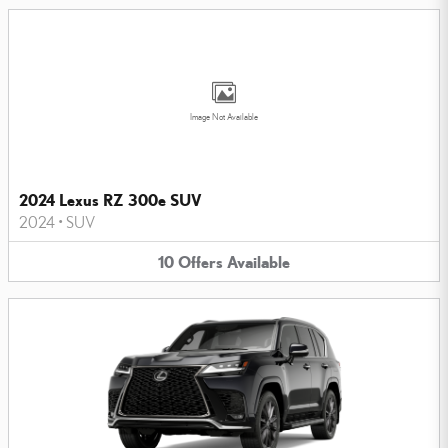
Image Not Available
2024 Lexus RZ 300e SUV
2024
•
SUV
10
Offers
Available