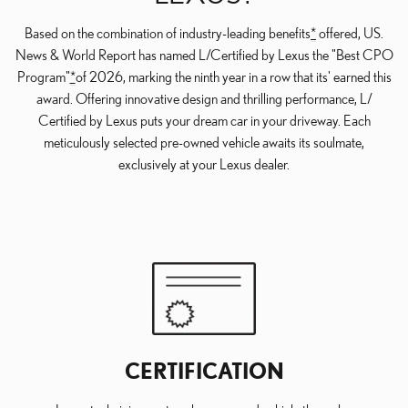
Based on the combination of industry-leading benefits
*
offered, US.
News & World Report has named L/Certified by Lexus the "Best CPO
Program"
*
of 2026, marking the ninth year in a row that its' earned this
award. Offering innovative design and thrilling performance, L/
Certified by Lexus puts your dream car in your driveway. Each
meticulously selected pre-owned vehicle awaits its soulmate,
exclusively at your Lexus dealer.
CERTIFICATION