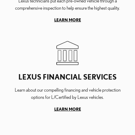
Lexus technicians put each pre-owned vehicle through a
comprehensive inspection to help ensure the highest quality.
LEARN MORE
LEXUS FINANCIAL SERVICES
Learn about our compelling financing and vehicle protection
options for L/Certified by Lexus vehicles.
LEARN MORE