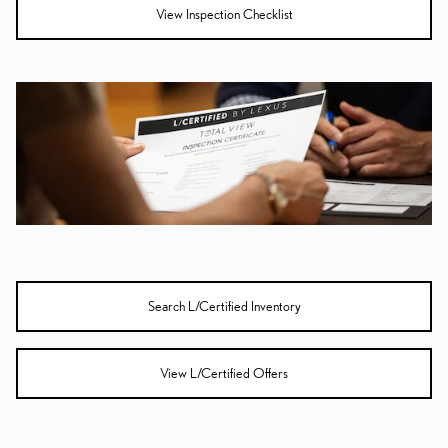
View Inspection Checklist
Search L/Certified Inventory
View L/Certified Offers