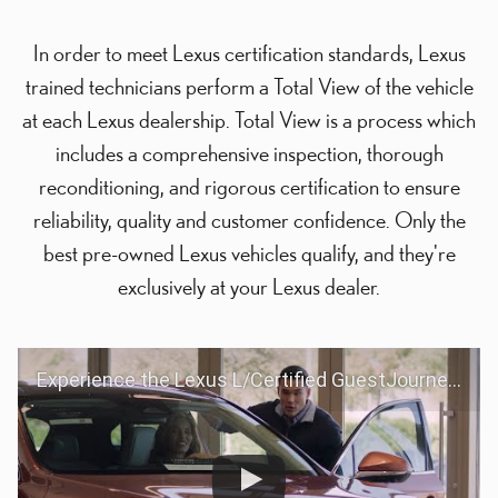
In order to meet Lexus certification standards, Lexus
trained technicians perform a Total View of the vehicle
at each Lexus dealership. Total View is a process which
includes a comprehensive inspection, thorough
reconditioning, and rigorous certification to ensure
reliability, quality and customer confidence. Only the
best pre-owned Lexus vehicles qualify, and they're
exclusively at your Lexus dealer.
Experience the Lexus L/Certified GuestJourney | Lexus