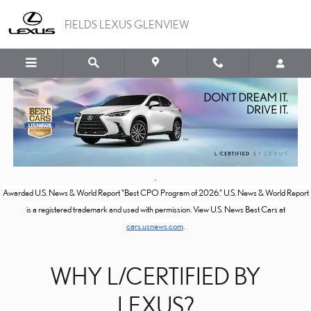
L/CERTIFIED
Skip to main content
FIELDS LEXUS GLENVIEW
Awarded U.S. News & World Report "Best CPO Program of 2026." U.S. News & World Report
is a registered trademark and used with permission. View U.S. News Best Cars at
cars.usnews.com
.
WHY L/CERTIFIED BY
LEXUS?