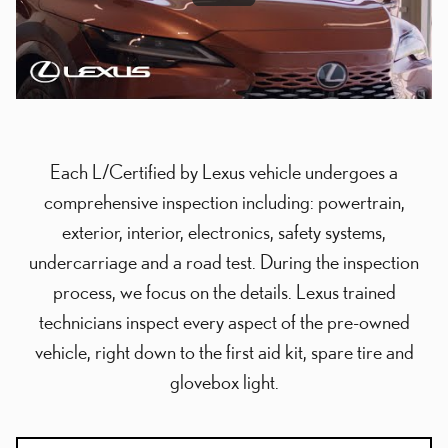
Each L/Certified by Lexus vehicle undergoes a
comprehensive inspection including: powertrain,
exterior, interior, electronics, safety systems,
undercarriage and a road test. During the inspection
process, we focus on the details. Lexus trained
technicians inspect every aspect of the pre-owned
vehicle, right down to the first aid kit, spare tire and
glovebox light.