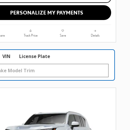
PERSONALIZE MY PAYMENTS
are
Track Price
Save
Details
VIN
License Plate