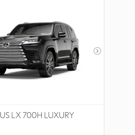
Next Photo
XUS LX 700H LUXURY