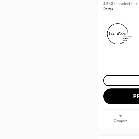
$1,000 on select Lex
Details
P
Compare