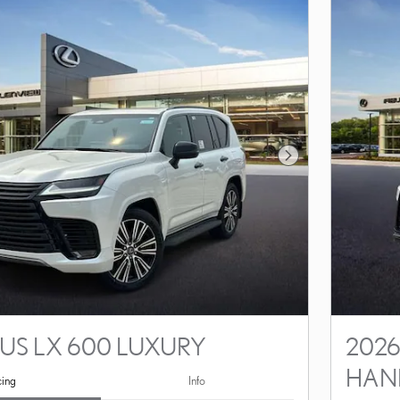
Next Photo
XUS LX 600 LUXURY
2026
HAN
cing
Info