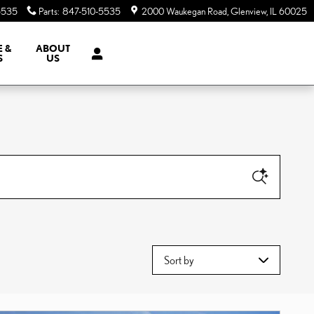
5535
Parts
:
847-510-5535
2000 Waukegan Road
Glenview
,
IL
60025
E &
ABOUT
S
US
Sort by