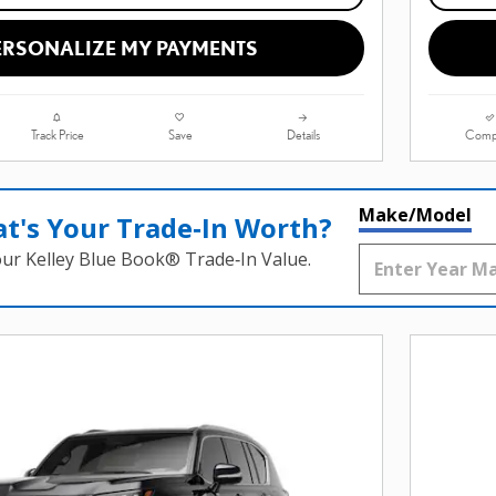
ERSONALIZE MY PAYMENTS
Track Price
Save
Details
Comp
Make/Model
t's Your Trade‑In Worth?
our Kelley Blue Book® Trade‑In Value.