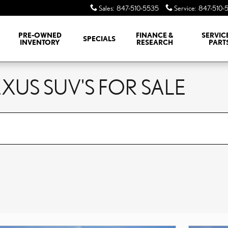
Sales
:
847-510-5535
Service
:
847-510-
PRE-OWNED
FINANCE &
SERVIC
SPECIALS
INVENTORY
RESEARCH
PART
XUS SUV'S FOR SALE