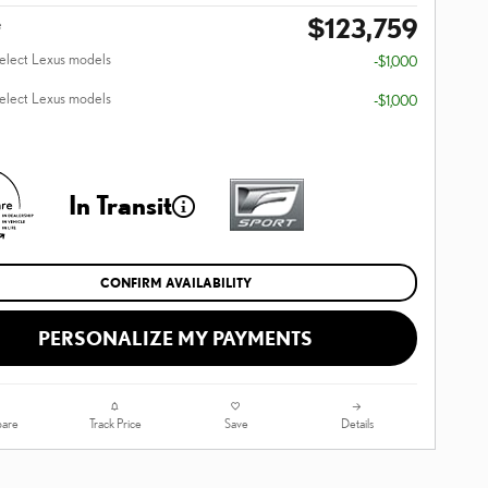
$123,759
e
select Lexus models
-$1,000
select Lexus models
-$1,000
In Transit
CONFIRM AVAILABILITY
PERSONALIZE MY PAYMENTS
are
Track Price
Save
Details