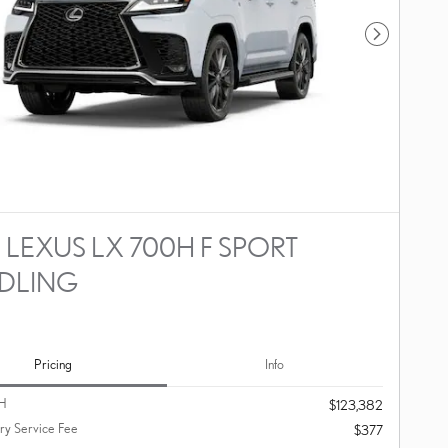
Next Photo
 LEXUS LX 700H F SPORT
DLING
Pricing
Info
H
$123,382
y Service Fee
$377