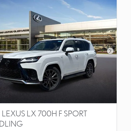
Next Photo
 LEXUS LX 700H F SPORT
DLING