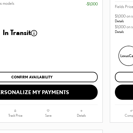
us models
-$1,000
Fields Pric
$1,000 on 
Details
$1,000 on 
In Transit
Details
CONFIRM AVAILABILITY
ERSONALIZE MY PAYMENTS
Track Price
Save
Details
Comp