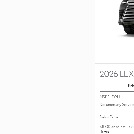
2026 LE
Pri
MSRP+DPH
Documentary Service
Fields Price
$1,000 on select Lex
Details