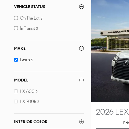
VEHICLE STATUS
On The Lot
2
In Transit
3
MAKE
Lexus
5
MODEL
LX 600
2
LX 700h
3
2026 LE
INTERIOR COLOR
Pri