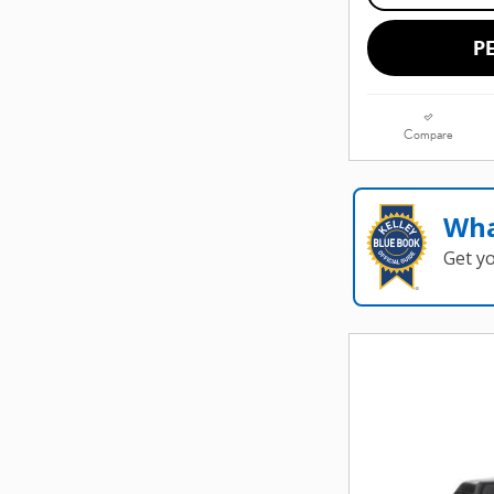
P
Compare
Wha
Get y