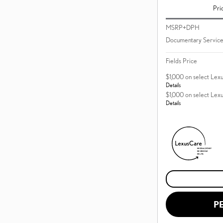
Pri
MSRP+DPH
Documentary Service
Fields Price
$1,000 on select Lex
Details
$1,000 on select Lex
Details
P