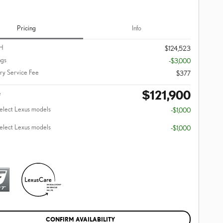
Pricing
Info
H
$124,523
ngs
-$3,000
y Service Fee
$377
$121,900
e
select Lexus models
-$1,000
select Lexus models
-$1,000
CONFIRM AVAILABILITY