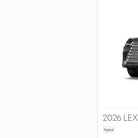
2026 LE
Hybrid