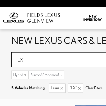
Skip to main content
FIELDS LEXUS
NEW
INVENTORY
GLENVIEW
NEW LEXUS CARS & LE
Hybrid
Sunroof / Moonroof
3
5
5 Vehicles Matching
Lexus
“LX”
Clear Filters