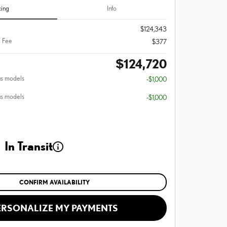
cing
Info
$124,343
 Fee
$377
$124,720
us models
-$1,000
us models
-$1,000
In Transit
CONFIRM AVAILABILITY
ERSONALIZE MY PAYMENTS