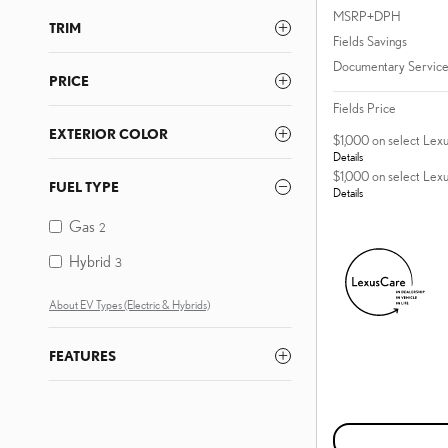
MSRP+DPH
TRIM
Fields Savings
Documentary Service
PRICE
Fields Price
EXTERIOR COLOR
$1,000 on select Lex
Details
$1,000 on select Lex
FUEL TYPE
Details
Gas
2
Hybrid
3
About EV Types (Electric & Hybrids)
FEATURES