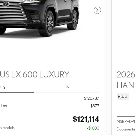
Next Photo
XUS LX 600 LUXURY
2026
HAN
cing
Info
Hybrid
$120,737
 Fee
$377
$121,114
MSRP+DP
us models
-$1,000
Documentar