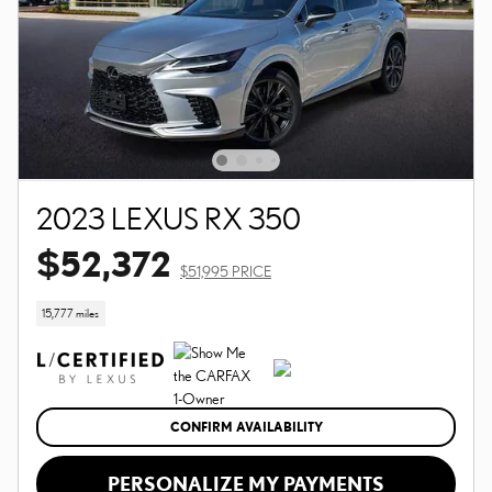
2023 LEXUS RX 350
$52,372
$51,995 PRICE
15,777 miles
CONFIRM AVAILABILITY
PERSONALIZE MY PAYMENTS