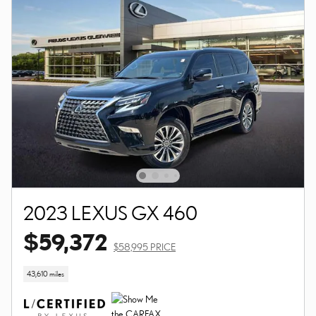
2023 LEXUS GX 460
$59,372
$58,995 PRICE
43,610 miles