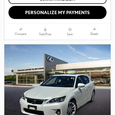
PERSONALIZE MY PAYMENTS
Compare
Details
Track Price
Save