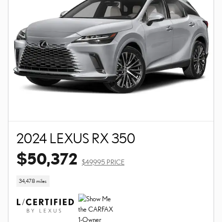
2024 LEXUS RX 350
$50,372
$49,995 PRICE
34,478 miles