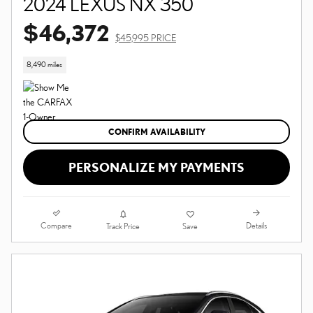
2024 LEXUS NX 350
$46,372
$45,995 PRICE
8,490 miles
CONFIRM AVAILABILITY
PERSONALIZE MY PAYMENTS
Compare
Details
Track Price
Save