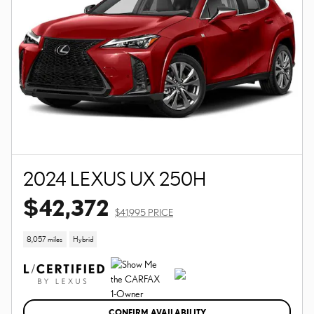
2024 LEXUS UX 250H
$42,372
$41,995 PRICE
8,057 miles
Hybrid
CONFIRM AVAILABILITY