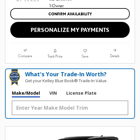
CONFIRM AVAILABILITY
PERSONALIZE MY PAYMENTS
Compare
Details
Track Price
Save
What's Your Trade‑In Worth?
Get your Kelley Blue Book® Trade‑In Value.
Make/Model
VIN
License Plate