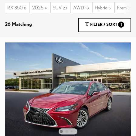
RX 350
2026
SUV
AWD
Hybrid
Premium
8
4
23
18
5
26 Matching
FILTER / SORT
1