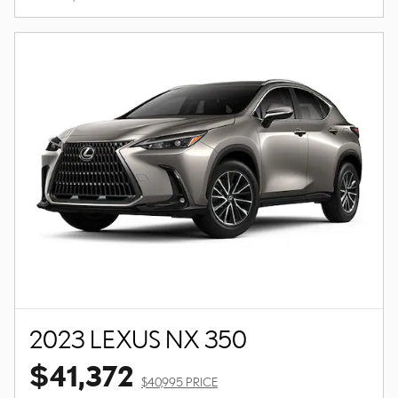
2023 LEXUS NX 350
$41,372
$40,995 PRICE