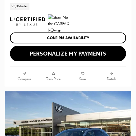
23,061 miles
CONFIRM AVAILABILITY
PERSONALIZE MY PAYMENTS
Compare
Details
Track Price
Save