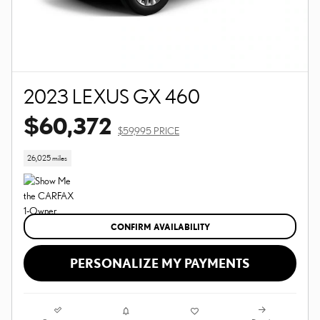
2023 LEXUS GX 460
$60,372
$59,995 PRICE
26,025 miles
CONFIRM AVAILABILITY
PERSONALIZE MY PAYMENTS