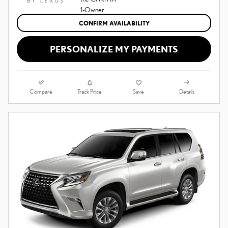
CONFIRM AVAILABILITY
PERSONALIZE MY PAYMENTS
Compare
Details
Track Price
Save