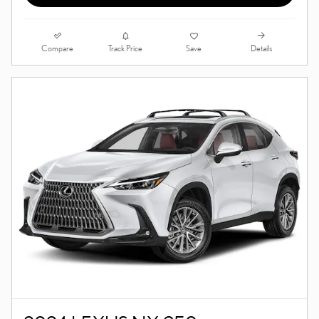
Compare
Details
Track Price
Save