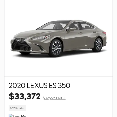
2020 LEXUS ES 350
$33,372
$32,995 PRICE
67,282 miles