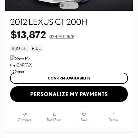
2012 LEXUS CT 200H
$13,872
$13,495 PRICE
114,173 miles
Hybrid
CONFIRM AVAILABILITY
PERSONALIZE MY PAYMENTS
Compare
Details
Track Price
Save