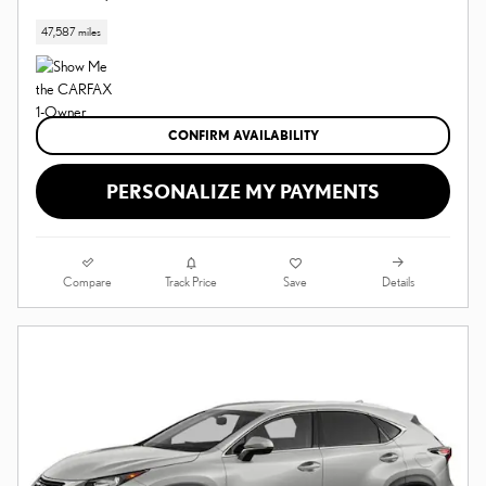
47,587 miles
CONFIRM AVAILABILITY
PERSONALIZE MY PAYMENTS
Compare
Details
Track Price
Save