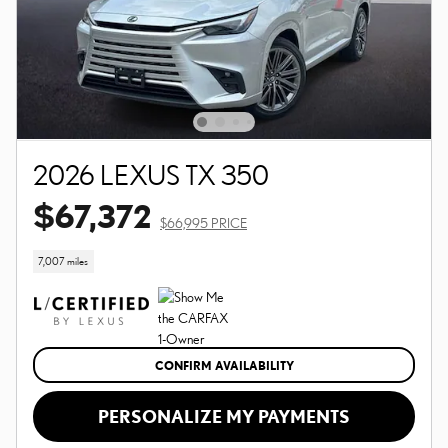
2026 LEXUS TX 350
$67,372
$66,995 PRICE
7,007 miles
CONFIRM AVAILABILITY
PERSONALIZE MY PAYMENTS