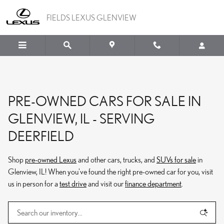
Skip to main content
FIELDS LEXUS GLENVIEW
PRE-OWNED CARS FOR SALE IN
GLENVIEW, IL - SERVING
DEERFIELD
Shop
pre-owned Lexus
and other cars, trucks, and
SUVs for sale
in
Glenview, IL! When you've found the right pre-owned car for you, visit
us in person for a
test drive
and visit our
finance department
.