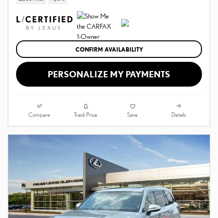
CONFIRM AVAILABILITY
PERSONALIZE MY PAYMENTS
Compare
Details
Track Price
Save