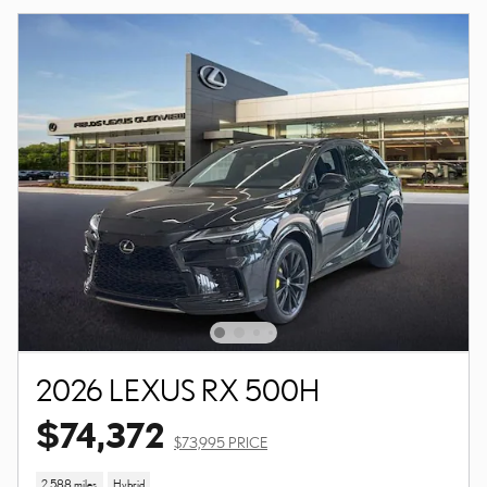
2026 LEXUS RX 500H
$74,372
$73,995 PRICE
2,588 miles
Hybrid