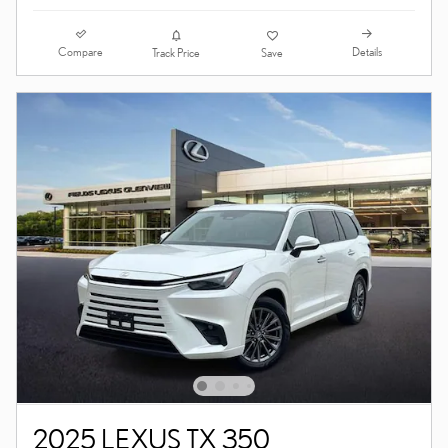
Compare
Details
Track Price
Save
2025 LEXUS TX 350