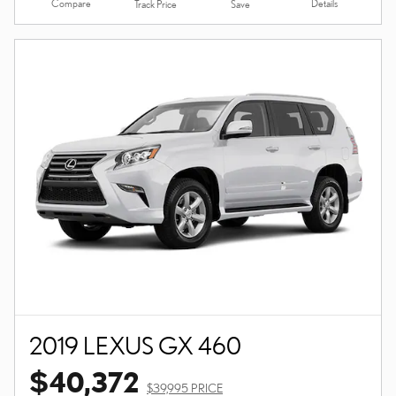
Compare
Details
Track Price
Save
2019 LEXUS GX 460
$40,372
$39,995 PRICE