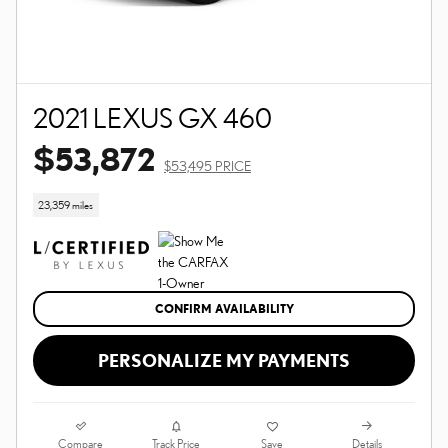
2021 LEXUS GX 460
$53,872
$53,495 PRICE
23,359 miles
CONFIRM AVAILABILITY
PERSONALIZE MY PAYMENTS
Compare
Details
Track Price
Save