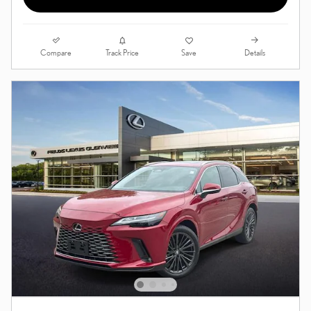
Compare
Details
Track Price
Save