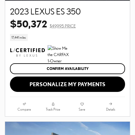
2023 LEXUS ES 350
$50,372
$49,995 PRICE
17,441 miles
CONFIRM AVAILABILITY
PERSONALIZE MY PAYMENTS
Compare
Details
Track Price
Save