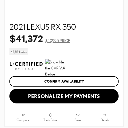
2021 LEXUS RX 350
$41,372
$40,995 PRICE
45,554 miles
CONFIRM AVAILABILITY
PERSONALIZE MY PAYMENTS
Compare
Details
Track Price
Save