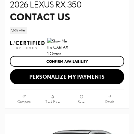
2026 LEXUS RX 350
CONTACT US
1,662 miles
CONFIRM AVAILABILITY
PERSONALIZE MY PAYMENTS
Compare
Details
Track Price
Save