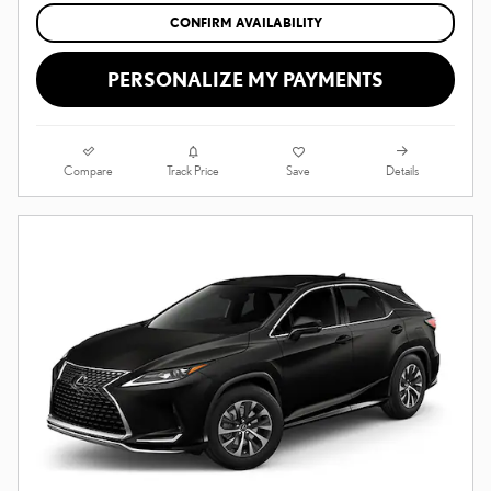
CONFIRM AVAILABILITY
PERSONALIZE MY PAYMENTS
Compare
Details
Track Price
Save