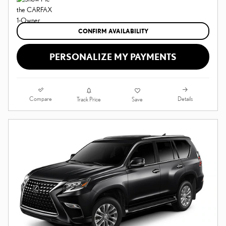
CONFIRM AVAILABILITY
PERSONALIZE MY PAYMENTS
Compare
Details
Track Price
Save