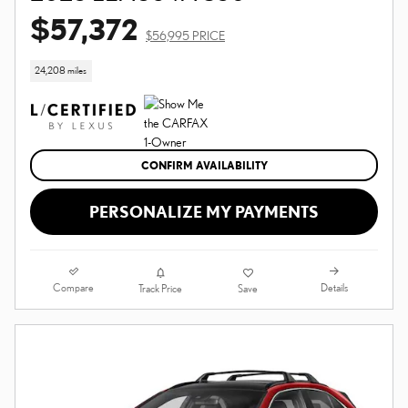
$57,372
$56,995 PRICE
24,208 miles
CONFIRM AVAILABILITY
PERSONALIZE MY PAYMENTS
Compare
Details
Track Price
Save