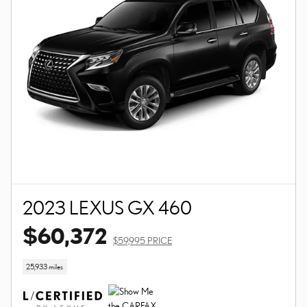
2023 LEXUS GX 460
$60,372
$59,995 PRICE
25,933 miles