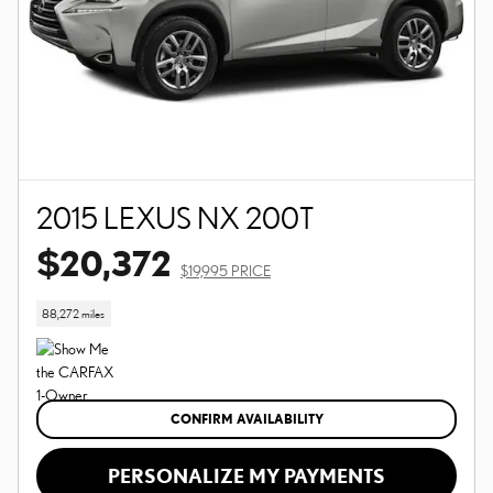
2015 LEXUS NX 200T
$20,372
$19,995 PRICE
88,272 miles
CONFIRM AVAILABILITY
PERSONALIZE MY PAYMENTS