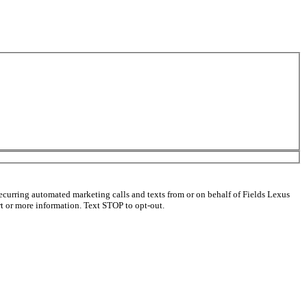
ecurring automated marketing calls and texts from or on behalf of Fields Lexus
 or more information. Text STOP to opt-out.