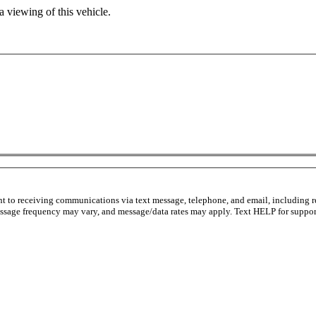
 viewing of this vehicle.
nt to receiving communications via text message, telephone, and email, including r
ssage frequency may vary, and message/data rates may apply. Text HELP for support