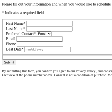
Please fill out your information and when you would like to schedule a
* Indicates a required field
First Name
*
Last Name
*
Preferred Contact
*
Email
Phone
Best Date
*
Submit
By submitting this form, you confirm you agree to our Privacy Policy , and conse
Glenview at the phone number above. Consent is not a condition of purchase. Me